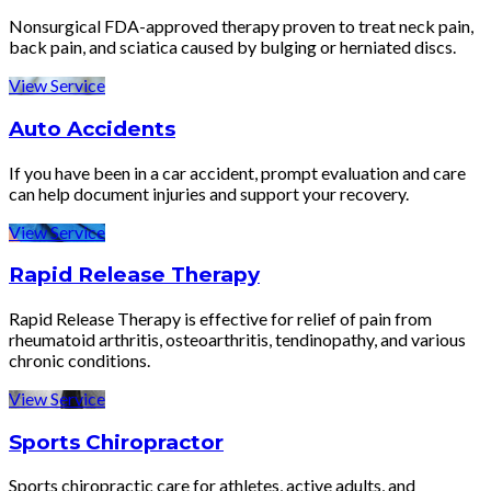
Nonsurgical FDA-approved therapy proven to treat neck pain,
back pain, and sciatica caused by bulging or herniated discs.
View Service
Auto Accidents
If you have been in a car accident, prompt evaluation and care
can help document injuries and support your recovery.
View Service
Rapid Release Therapy
Rapid Release Therapy is effective for relief of pain from
rheumatoid arthritis, osteoarthritis, tendinopathy, and various
chronic conditions.
View Service
Sports Chiropractor
Sports chiropractic care for athletes, active adults, and