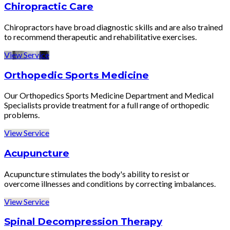
Chiropractic Care
Chiropractors have broad diagnostic skills and are also trained
to recommend therapeutic and rehabilitative exercises.
View Service
Orthopedic Sports Medicine
Our Orthopedics Sports Medicine Department and Medical
Specialists provide treatment for a full range of orthopedic
problems.
View Service
Acupuncture
Acupuncture stimulates the body's ability to resist or
overcome illnesses and conditions by correcting imbalances.
View Service
Spinal Decompression Therapy