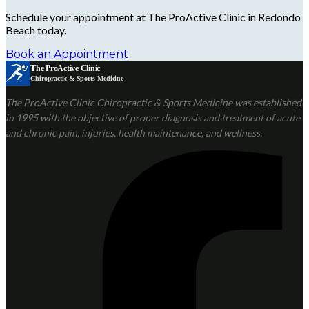
Schedule your appointment at The ProActive Clinic in Redondo
Beach today.
Book an Appointment
The ProActive Clinic
Chiropractic & Sports Medicine
The ProActive Clinic Chiropractic & Sports Medicine was established
in 1995 with the objective of proper diagnosis and treatment of acute
and chronic pain, injuries, health maintenance, and wellness.