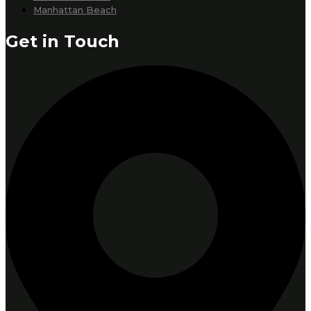
Manhattan Beach
Get in Touch