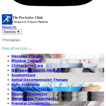
The ProActive Clinic
Chiropractic & Sports Medicine
About Us
Services
▼
Therapies
View all services →
Massage Therapy
Physical Therapy
Chiropractic Care
Orthopedic Sports Medicine
Acupuncture
Spinal Decompression Therapy
Auto Accidents
Rapid Release Therapy
Sports Chiropractor
Weight Loss Treatments
Prenatal Chiropractic