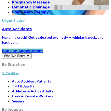
Pregnancy Massage
Lymphatic Drainage
Cold Laser Therapy
Urgent care
Auto Accidents
Hurt in a crash? Get evaluated promptly — whiplash, neck, and
back pain.
Book an Appointment
Who We Serve
▼
By Situation
View all →
Auto Accident Patients
TMJ & Jaw Pain
Athletes & Active Adults
Desk & Remote Workers
Seniors
By Industry