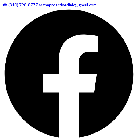
☎
(310) 798-8777
✉
theproactiveclinic@gmail.com