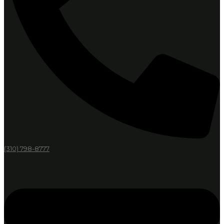
(310) 798-8777