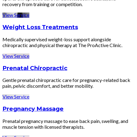
recovery from training or competition.
View Service
Weight Loss Treatments
Medically supervised weight-loss support alongside
chiropractic and physical therapy at The ProActive Clinic.
View Service
Prenatal Chiropractic
Gentle prenatal chiropractic care for pregnancy-related back
pain, pelvic discomfort, and better mobility.
View Service
Pregnancy Massage
Prenatal pregnancy massage to ease back pain, swelling, and
muscle tension with licensed therapists.