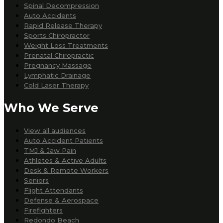
Spinal Decompression
Auto Accidents
Rapid Release Therapy
Sports Chiropractor
Weight Loss Treatments
Prenatal Chiropractic
Pregnancy Massage
Lymphatic Drainage
Cold Laser Therapy
Who We Serve
View all audiences
Auto Accident Patients
TMJ & Jaw Pain
Athletes & Active Adults
Desk & Remote Workers
Seniors
Flight Attendants
Defense & Aerospace
Firefighters
Redondo Beach