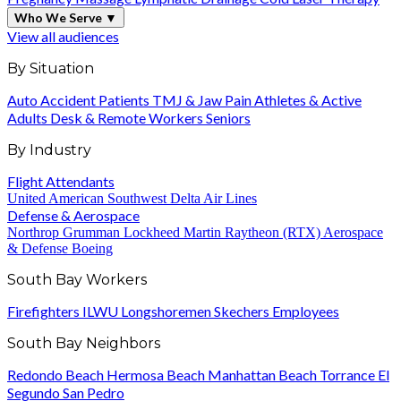
Who We Serve
▼
View all audiences
By Situation
Auto Accident Patients
TMJ & Jaw Pain
Athletes & Active
Adults
Desk & Remote Workers
Seniors
By Industry
Flight Attendants
United
American
Southwest
Delta Air Lines
Defense & Aerospace
Northrop Grumman
Lockheed Martin
Raytheon (RTX)
Aerospace
& Defense
Boeing
South Bay Workers
Firefighters
ILWU Longshoremen
Skechers Employees
South Bay Neighbors
Redondo Beach
Hermosa Beach
Manhattan Beach
Torrance
El
Segundo
San Pedro