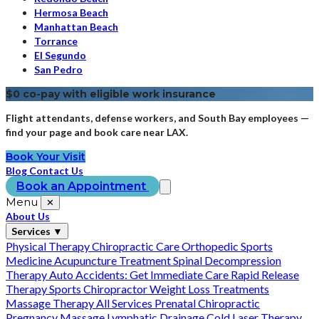
Hermosa Beach
Manhattan Beach
Torrance
El Segundo
San Pedro
$0 co-pay with eligible work insurance
Flight attendants, defense workers, and South Bay employees —
find your page and book care near LAX.
Book Your Visit
Blog
Contact Us
Book an Appointment
Menu
✕
About Us
Services
▼
Physical Therapy
Chiropractic Care
Orthopedic Sports
Medicine
Acupuncture Treatment
Spinal Decompression
Therapy
Auto Accidents: Get Immediate Care
Rapid Release
Therapy
Sports Chiropractor
Weight Loss Treatments
Massage Therapy
All Services
Prenatal Chiropractic
Pregnancy Massage
Lymphatic Drainage
Cold Laser Therapy