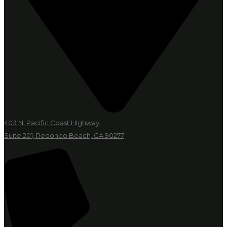
403 N. Pacific Coast Highway,
Suite 201, Redondo Beach, CA 90277