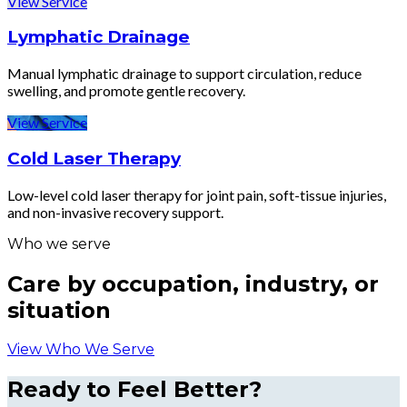
View Service
Lymphatic Drainage
Manual lymphatic drainage to support circulation, reduce
swelling, and promote gentle recovery.
View Service
Cold Laser Therapy
Low-level cold laser therapy for joint pain, soft-tissue injuries,
and non-invasive recovery support.
Who we serve
Care by occupation, industry, or
situation
View Who We Serve
Ready to Feel Better?