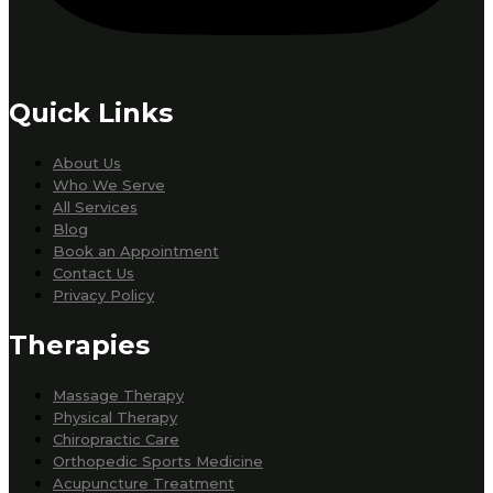
Quick Links
About Us
Who We Serve
All Services
Blog
Book an Appointment
Contact Us
Privacy Policy
Therapies
Massage Therapy
Physical Therapy
Chiropractic Care
Orthopedic Sports Medicine
Acupuncture Treatment