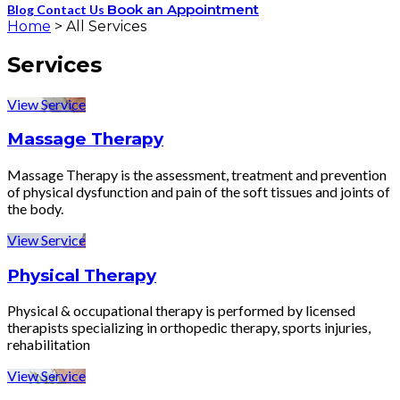
Book an Appointment
Blog
Contact Us
Home
>
All Services
Services
View Service
Massage Therapy
Massage Therapy is the assessment, treatment and prevention
of physical dysfunction and pain of the soft tissues and joints of
the body.
View Service
Physical Therapy
Physical & occupational therapy is performed by licensed
therapists specializing in orthopedic therapy, sports injuries,
rehabilitation
View Service