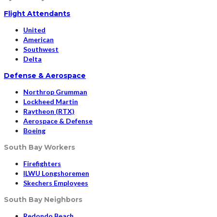
Flight Attendants
United
American
Southwest
Delta
Defense & Aerospace
Northrop Grumman
Lockheed Martin
Raytheon (RTX)
Aerospace & Defense
Boeing
South Bay Workers
Firefighters
ILWU Longshoremen
Skechers Employees
South Bay Neighbors
Redondo Beach